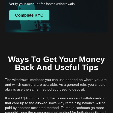
Verify your account for faster withdrawals
Complete KYC
Ways To Get Your Money
Back And Useful Tips
The withdrawal methods you can use depend on where you are
and which cashiers are available. As a general rule, you should
always use the same method you used to deposit.
If you put C$100 on a card, the casino can send withdrawals to
that card up to the allowed limits. Any remaining balance will be
paid by another accepted method. To make cashouts go more
smoothly, use the same payment method for both deposits and