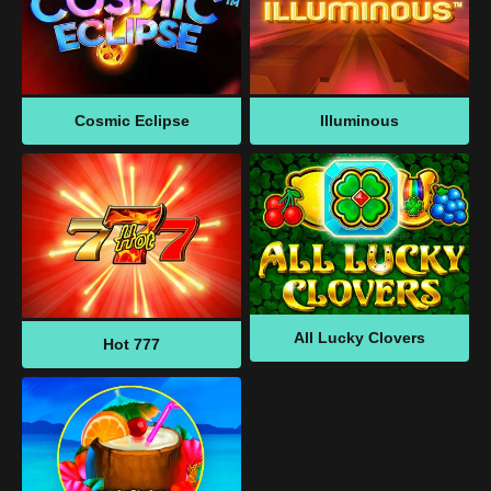
Cosmic Eclipse
Illuminous
All Lucky Clovers
Hot 777