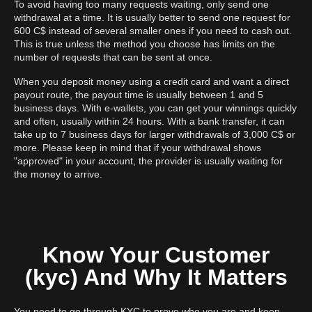
To avoid having too many requests waiting, only send one
withdrawal at a time. It is usually better to send one request for
600 C$ instead of several smaller ones if you need to cash out.
This is true unless the method you choose has limits on the
number of requests that can be sent at once.
When you deposit money using a credit card and want a direct
payout route, the payout time is usually between 1 and 5
business days. With e-wallets, you can get your winnings quickly
and often, usually within 24 hours. With a bank transfer, it can
take up to 7 business days for larger withdrawals of 3,000 C$ or
more. Please keep in mind that if your withdrawal shows
"approved" in your account, the provider is usually waiting for
the money to arrive.
Know Your Customer
(kyc) And Why It Matters
You need to go through KYC to prove who you are and keep