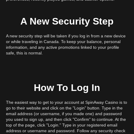
A New Security Step
A new security step will be taken if you log in from a new device
or while traveling in Canada. To keep your balance, personal
information, and any active promotions linked to your profile
safe, this is normal.
How To Log In
The easiest way to get to your account at SpinAway Casino is to
go to their website and click on the "Login" button. Type in the
email address (or username, if you made one) and password
you used to sign up, and then click "Confirm" to continue. At the
top of the page, click "Login." Type in your registered email
address or username and password. Follow any security check