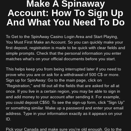
Make A Spinaway
Account: How To Sign Up
And What You Need To Do
To Get to the SpinAway Casino Login Area and Start Playing,
You Must First Make an Account. So you can quickly make your
first deposit, registration is made to be quick with clear fields and
simple prompts. Check that the personal information you enter
matches what's on your official documents before you start.
This helps keep you from being interrupted later if you need to
prove who you are or ask for a withdrawal of 500 C$ or more.
Sign up for SpinAway: Go to the main page, click on
"Registration," and fill out all the fields that are asked for all at
once. If you live in a certain region, you may be able to sign in
and add money to your account after sending it. For example,
you could deposit C$50. To see the sign-up form, click "Sign Up"
or something similar. Make up a password and enter your email
address. Type in your information exactly as it appears on your
ID.
Pick your Canada and make sure you're old enough. Go to the