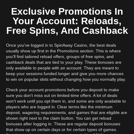
Exclusive Promotions In
Your Account: Reloads,
Free Spins, And Cashback
Once you've logged in to SpinAway Casino, the best deals
usually show up first in the Promotions section. This is where
you'll find tailored reload offers, groups of free spins, and
cashback deals that are tied to your play. These bonuses are
only available to people with an account. They are meant to
keep your sessions funded longer and give you more chances
to win on popular slots without changing how you normally play.
Check your account promotions before you deposit to make
sure you don't miss out on limited-time offers. A lot of deals
won't work until you opt them in, and some are only available to
players who are logged in. Clear terms like the minimum
deposit, wagering requirements, and games that are eligible are
shown right next to the claim button. You can get reload
bonuses after logging in. These are regular deposit bonuses
that show up on certain days or for certain types of games.