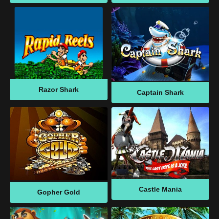
Know Your Customer (kyc) And Why It Matters
Ways To Get Your Money Back And Useful Tips
Deposit Limits And Withdrawal Limits
Mobile Login And App Style Play—browser Access,
Touch Id, And Performance
Razor Shark
Captain Shark
Castle Mania
Gopher Gold