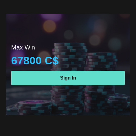
Max Win
67800 C$
Sign In