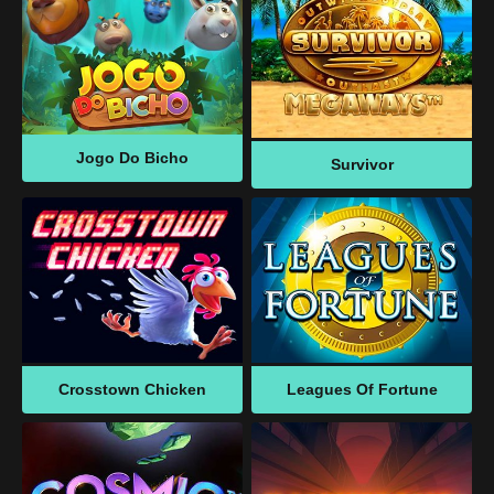
Jogo Do Bicho
Survivor
Crosstown Chicken
Leagues Of Fortune