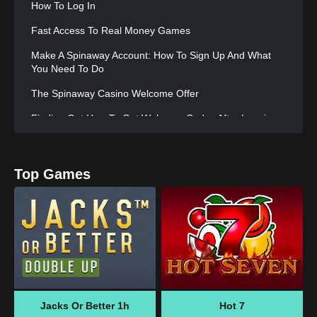
How To Log In
Fast Access To Real Money Games
Make A Spinaway Account: How To Sign Up And What
You Need To Do
The Spinaway Casino Welcome Offer
Finding Out How To Get Welcome Codes After Logging
In
What Do The Wagering Requirements Really Mean?
Top Games
Exclusive Promotions In Your Account: Reloads, Free
Spins, And Cashback
Spinaway Players Can Deposit Using Cards, E-wallets,
Cryptocurrency
Spinaway Withdrawal Requests: Processing Times,
Verification, And Payout Methods
What Affects The Processing Times?
Jacks Or Better 1h
Hot 7