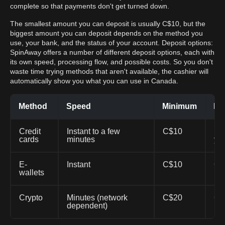
complete so that payments don't get turned down.
The smallest amount you can deposit is usually C$10, but the
biggest amount you can deposit depends on the method you
use, your bank, and the status of your account. Deposit options:
SpinAway offers a number of different deposit options, each with
its own speed, processing flow, and possible costs. So you don't
waste time trying methods that aren't available, the cashier will
automatically show you what you can use in Canada.
Method
Speed
Minimum
No
Credit
Instant to a few
C$10
Ma
cards
minutes
yo
E-
Instant
C$10
Oft
wallets
Crypto
Minutes (network
C$20
Con
dependent)
ne