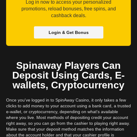
Log in now to access your personalized
promotions, reload bonuses, free spins, and
cashback deals.
Login & Get Bonus
Spinaway Players Can
Deposit Using Cards, E-
wallets, Cryptocurrency
Once you've logged in to SpinAway Casino, it only takes a few
clicks to add money to your account using a bank card, a trusted
e-wallet, or cryptocurrency, depending on what's available
where you live. Most methods of depositing credit your account
right away, so you can go from the cashier to playing right away.
Make sure that your deposit method matches the information
about the account holder and that your cashier profile is