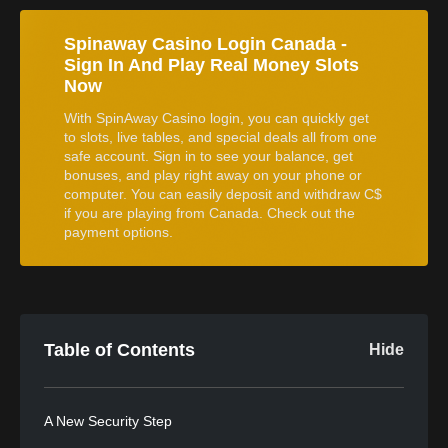
Spinaway Casino Login Canada -
Sign In And Play Real Money Slots
Now
With SpinAway Casino login, you can quickly get
to slots, live tables, and special deals all from one
safe account. Sign in to see your balance, get
bonuses, and play right away on your phone or
computer. You can easily deposit and withdraw C$
if you are playing from Canada. Check out the
payment options.
Table of Contents
Hide
A New Security Step