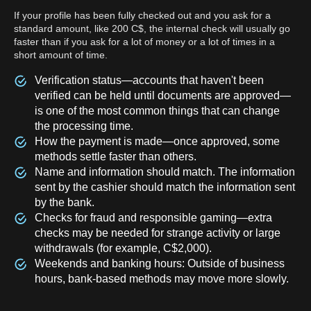
If your profile has been fully checked out and you ask for a
standard amount, like 200 C$, the internal check will usually go
faster than if you ask for a lot of money or a lot of times in a
short amount of time.
Verification status—accounts that haven't been
verified can be held until documents are approved—
is one of the most common things that can change
the processing time.
How the payment is made—once approved, some
methods settle faster than others.
Name and information should match. The information
sent by the cashier should match the information sent
by the bank.
Checks for fraud and responsible gaming—extra
checks may be needed for strange activity or large
withdrawals (for example, C$2,000).
Weekends and banking hours: Outside of business
hours, bank-based methods may move more slowly.