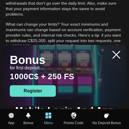
withdrawals that don't go over the daily limit. Also, make sure
that your payment information stays the same to avoid
problems.
What can change your limits? Your exact minimums and
maximums can change based on account verification, payment
provider rules, and internal risk checks. Here's a tip: if you want
to withdraw C$25,000, split your request into two requests, one
for C$20,000 and one for C$5,000. This way, the requests will
be processed over two days. You will see the valid range from
Bonus
the cashier before you confirm if you are playing from Canada
or using a method with stricter limits.
for first deposit
Payment method: some methods allow bigger single deposits,
1000C$ + 250 FS
while others have lower cashout limits. Responsible gaming
settings: personal limits may lower your maximum daily deposit
or withdrawal amounts.
Register
Mobile Login And App
Style Play—browser
App
Bonus
Menu
Promo Code
No Deposit Bonus
Access, Touch Id, And