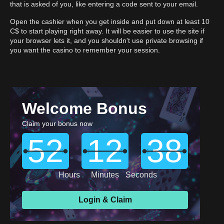
that is asked of you, like entering a code sent to your email.
Open the cashier when you get inside and put down at least 10
C$ to start playing right away. It will be easier to use the site if
your browser lets it, and you shouldn't use private browsing if
you want the casino to remember your session.
Welcome Bonus
Claim your bonus now
52
12
36
Hours
Minutes
Seconds
Login & Claim