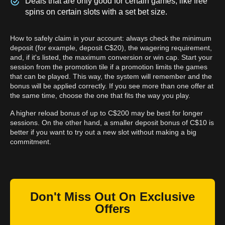
Deals that are only good for certain games, like free
spins on certain slots with a set bet size.
How to safely claim in your account: always check the minimum
deposit (for example, deposit C$20), the wagering requirement,
and, if it's listed, the maximum conversion or win cap. Start your
session from the promotion tile if a promotion limits the games
that can be played. This way, the system will remember and the
bonus will be applied correctly. If you see more than one offer at
the same time, choose the one that fits the way you play.
A higher reload bonus of up to C$200 may be best for longer
sessions. On the other hand, a smaller deposit bonus of C$10 is
better if you want to try out a new slot without making a big
commitment.
Don't Miss Out On Exclusive
Offers