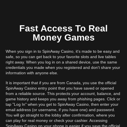
Fast Access To Real
Money Games
When you sign in to SpinAway Casino, it's made to be easy and
safe, so you can get back to your favorite slots and live tables
right away. When you log in on a shared device, use the same
credentials you made when you registered and don't share your
information with anyone else.
It is important that if you are from Canada, you use the official
SpinAway Casino entry point that you have saved or opened
from a reliable source. This protects your account, balance, and
game history and keeps you away from phishing pages. Click or
tap "Log In" when you get to SpinAway Casino, then enter your
email address (or username, if you have one) and password.
You will go straight to the lobby after confirmation, where you
can play for real money or check your cashier. Accessing
SpinAway Casino on your phone is easier if you save the official