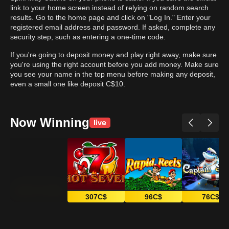
link to your home screen instead of relying on random search
results. Go to the home page and click on "Log In." Enter your
registered email address and password. If asked, complete any
security step, such as entering a one-time code.
If you're going to deposit money and play right away, make sure
you're using the right account before you add money. Make sure
you see your name in the top menu before making any deposit,
even a small one like deposit C$10.
Now Winning
115C$
187C$
140C$
408C$