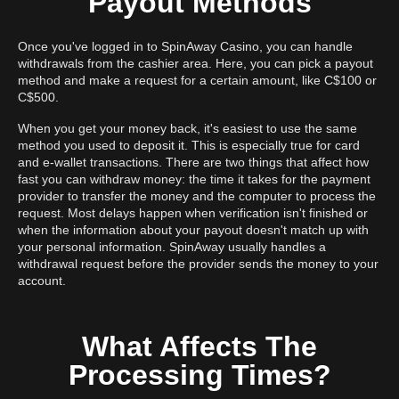
Payout Methods
Once you've logged in to SpinAway Casino, you can handle
withdrawals from the cashier area. Here, you can pick a payout
method and make a request for a certain amount, like C$100 or
C$500.
When you get your money back, it's easiest to use the same
method you used to deposit it. This is especially true for card
and e-wallet transactions. There are two things that affect how
fast you can withdraw money: the time it takes for the payment
provider to transfer the money and the computer to process the
request. Most delays happen when verification isn't finished or
when the information about your payout doesn't match up with
your personal information. SpinAway usually handles a
withdrawal request before the provider sends the money to your
account.
What Affects The
Processing Times?