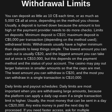
Withdrawal Limits
You can deposit as little as 10 C$ each time, or as much as
5,000 C$ all at once, depending on the method you choose.
Usually, a deposit is turned down because the amount is too
high or the payment provider needs to do more checks. Limits
on deposits: Minimum deposit is C$10; maximum deposit is
C$5,000 per transaction (depending on the method used);
withdrawal limits: Withdrawals usually have a higher minimum
than deposits to keep things simple. The lowest amount you can
cash out is usually C$20, and the biggest amount you can take
out at once is C$10,000, but this depends on the payment
method and the status of your account. The casino may pay out
larger balances in smaller amounts so that the caps are met.
The least amount you can withdraw is C$20, and the most you
can withdraw in a single transaction is C$10,000.
Daily limits and payout schedules: Daily limits are most
important when you are withdrawing large amounts, because
the platform can apply a daily cap even if a single transaction
limit is higher. Usually, the most money that can be sent in a day
is C$20,000. Any extra money is paid the next day its
processed. If you need faster access, ask for multiple