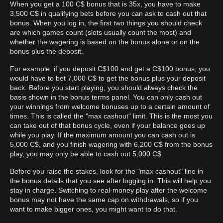
When you get a 100 C$ bonus that is 35x, you have to make
3,500 C$ in qualifying bets before you can ask to cash out that
bonus. When you log in, the first two things you should check
are which games count (slots usually count the most) and
whether the wagering is based on the bonus alone or on the
bonus plus the deposit.
For example, if you deposit C$100 and get a C$100 bonus, you
would have to bet 7,000 C$ to get the bonus plus your deposit
back. Before you start playing, you should always check the
basis shown in the bonus terms panel. You can only cash out
your winnings from welcome bonuses up to a certain amount of
times. This is called the "max cashout" limit. This is the most you
can take out of that bonus cycle, even if your balance goes up
while you play. If the maximum amount you can cash out is
5,000 C$, and you finish wagering with 6,200 C$ from the bonus
play, you may only be able to cash out 5,000 C$.
Before you raise the stakes, look for the "max cashout" line in
the bonus details that you see after logging in. This will help you
stay in charge. Switching to real-money play after the welcome
bonus may not have the same cap on withdrawals, so if you
want to make bigger ones, you might want to do that.