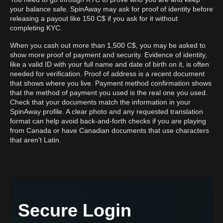
your balance safe. SpinAway may ask for proof of identity before
releasing a payout like 150 C$ if you ask for it without
completing KYC.
When you cash out more than 1,500 C$, you may be asked to
show more proof of payment and security. Evidence of identity,
like a valid ID with your full name and date of birth on it, is often
needed for verification. Proof of address is a recent document
that shows where you live. Payment method confirmation shows
that the method of payment you used is the real one you used.
Check that your documents match the information in your
SpinAway profile. A clear photo and any requested translation
format can help avoid back-and-forth checks if you are playing
from Canada or have Canadian documents that use characters
that aren't Latin.
Secure Login