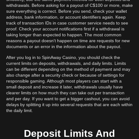
withdrawals. Before asking for a payout of C$100 or more, make
sure everything is correct. Before you send, check your wallet
address, bank information, or account identifiers again. Keep
track of transaction IDs in case customer service needs to see
proof. Check your account notifications first if a withdrawal is
taking longer than expected to happen. The most common
reasons a payout doesn't happen on time are requests for new
documents or an error in the information about the payout.
After you log in to SpinAway Casino, you should check the
current limits on deposits, withdrawals, and daily limits. Limits
can be different depending on the method of payment and may
also change after a security check or because of settings for
responsible gaming. Although most players can start with a
small deposit and increase it later, withdrawals usually have
clearer limits on how much they can take out per transaction
and per day. If you want to get a bigger cashout, you can avoid
delays by splitting it up into several requests that are each within
the daily limit.
Deposit Limits And