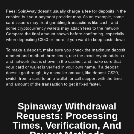
Fees: SpinAway doesn't usually charge a fee for deposits in the
cashier, but your payment provider may. As an example, some
card issuers may treat gambling transactions like cash, and
some cryptocurrency wallets may attach fees to the network.
Compare the final amount shown before confirming, especially
when depositing C$50 or more, if you want to keep costs down.
To make a deposit, make sure you check the maximum deposit
amount and method three times, use the exact crypto address
and network that is shown in the cashier, and make sure that
your card or wallet is verified in your own name. If a deposit
doesn't go through, try a smaller amount, like deposit C$20,
switch from a card to an e-wallet, or call support with the time
and amount of the transaction to get it fixed faster.
Spinaway Withdrawal
Requests: Processing
Times, Verification, And