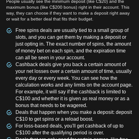
People usually see the minimum deposit (like C$20) and the
maximum bonus (like C$200 bonus) right in their account. This
way, they can choose if they want to make a deposit right away
or wait for a better deal that fits their budget.
Free spins deals are usually tied to a small group of
slots, and you can get them by making a deposit or
just opting in. The exact number of spins, the amount
of money bet on each spin, and the expiration time
can all be seen in your account.
Cashback deals give you back a certain amount of
your net losses over a certain amount of time, usually
every day or every week. You can see how the
calculation works and any limits on the account page.
For example, it will say if the cashback is limited to
C$100 and whether it is given as real money or as a
bonus that needs to be wagered.
Deals that happen when you make a deposit: deposit
C$10 to get spins or a reload boost.
For loss-based deals, you'll get cashback of up to
C$100 after the qualifying period is over.