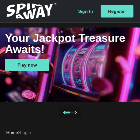
Sign In
Register
Your Jackpot Treasure
Awaits!
Play now
Home
Login