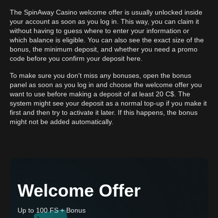
The SpinAway Casino welcome offer is usually unlocked inside
your account as soon as you log in. This way, you can claim it
without having to guess where to enter your information or
which balance is eligible. You can also see the exact size of the
bonus, the minimum deposit, and whether you need a promo
code before you confirm your deposit here.
To make sure you don't miss any bonuses, open the bonus
panel as soon as you log in and choose the welcome offer you
want to use before making a deposit of at least 20 C$. The
system might see your deposit as a normal top-up if you make it
first and then try to activate it later. If this happens, the bonus
might not be added automatically.
Welcome Offer
Up to 100 FS + Bonus