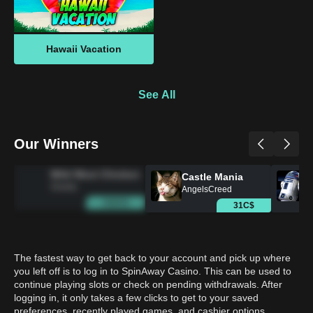
Hawaii Vacation
See All
Our Winners
Wild West Chicken
Castle Mania
C
Smarty
AngelsCreed
S
332C$
31C$
The fastest way to get back to your account and pick up where
you left off is to log in to SpinAway Casino. This can be used to
continue playing slots or check on pending withdrawals. After
logging in, it only takes a few clicks to get to your saved
preferences, recently played games, and cashier options.