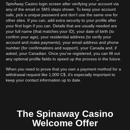
SpinAway Casino login screen after verifying your account via
any of the email or SMS steps shown. To keep your account
safe, pick a unique password and don't use the same one for
other sites. If you can, add extra security to your profile after
your first login if you can. Details that are usually needed are
your full name (that matches your ID), your date of birth (to
confirm your age), your residential address (to verify your
account and make payments), your email address and phone
number (for confirmations and support), your Canada and, if
asked, your Canadian. Once you've registered, you can fill out
any optional profile fields to speed up the process in the future.
When you need to prove that you own a payment method for a
withdrawal request like 1,000 C$, it's especially important to
keep your contact information up to date.
The Spinaway Casino
Welcome Offer