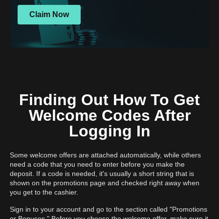
Claim Now
Finding Out How To Get
Welcome Codes After
Logging In
Some welcome offers are attached automatically, while others
need a code that you need to enter before you make the
deposit. If a code is needed, it's usually a short string that is
shown on the promotions page and checked right away when
you get to the cashier.
Sign in to your account and go to the section called "Promotions
or Bonuses." Before you choose the welcome offer, make sure it