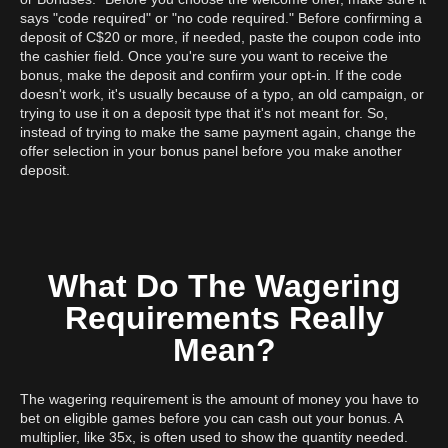
says "code required" or "no code required." Before confirming a
deposit of C$20 or more, if needed, paste the coupon code into
the cashier field. Once you're sure you want to receive the
bonus, make the deposit and confirm your opt-in. If the code
doesn't work, it's usually because of a typo, an old campaign, or
trying to use it on a deposit type that it's not meant for. So,
instead of trying to make the same payment again, change the
offer selection in your bonus panel before you make another
deposit.
What Do The Wagering
Requirements Really
Mean?
The wagering requirement is the amount of money you have to
bet on eligible games before you can cash out your bonus. A
multiplier, like 35x, is often used to show the quantity needed.